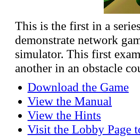
This is the first in a ser
demonstrate network gam
simulator. This first exam
another in an obstacle cou
Download the Game
View the Manual
View the Hints
Visit the Lobby Page 