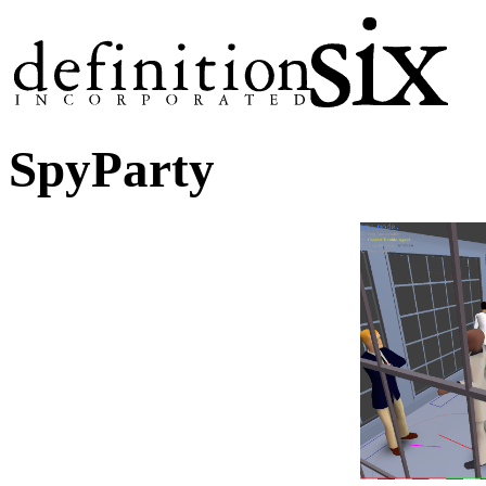
SpyParty