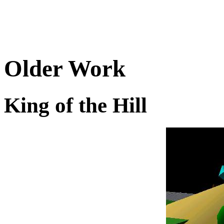
Older Work
King of the Hill