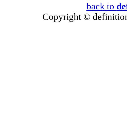
back to
de
Copyright © definition 