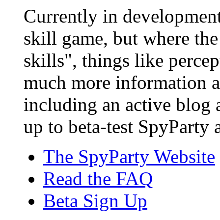
Currently in development,
skill game, but where the
skills", things like perce
much more information a
including an active blog
up to beta-test SpyParty a
The SpyParty Website
Read the FAQ
Beta Sign Up