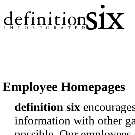
Employee Homepages
definition six
encourages 
information with other 
possible. Our employees 