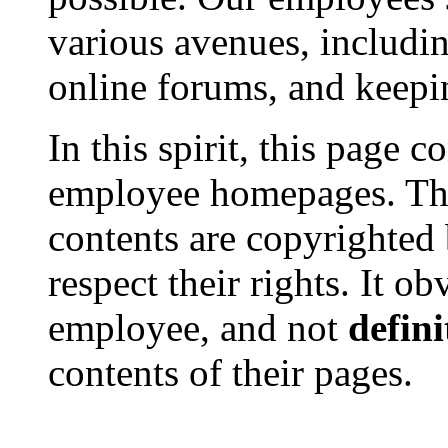
various avenues, includin
online forums, and keep
In this spirit, this page c
employee homepages. The
contents are copyrighted b
respect their rights. It o
employee, and not
defini
contents of their pages.