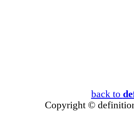
back to
de
Copyright © definition 