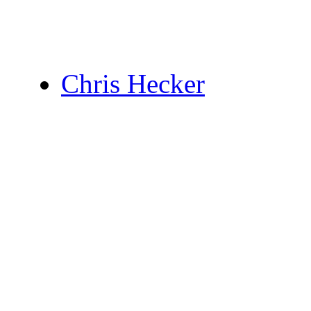
Chris Hecker